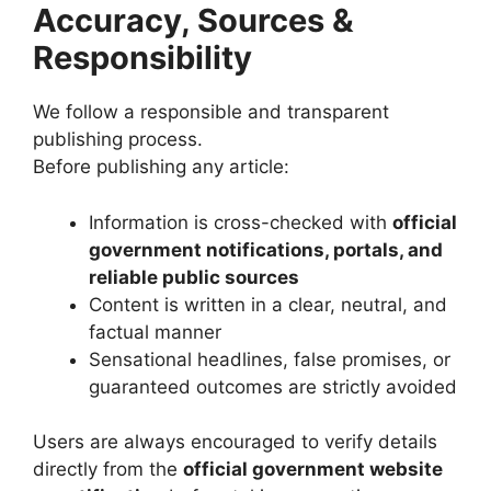
Accuracy, Sources &
Responsibility
We follow a responsible and transparent
publishing process.
Before publishing any article:
Information is cross-checked with
official
government notifications, portals, and
reliable public sources
Content is written in a clear, neutral, and
factual manner
Sensational headlines, false promises, or
guaranteed outcomes are strictly avoided
Users are always encouraged to verify details
directly from the
official government website