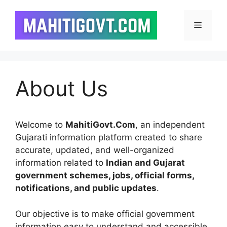
Skip
to
Menu
content
About Us
Welcome to
MahitiGovt.Com
, an independent
Gujarati information platform created to share
accurate, updated, and well-organized
information related to
Indian and Gujarat
government schemes, jobs, official forms,
notifications, and public updates
.
Our objective is to make official government
information easy to understand and accessible