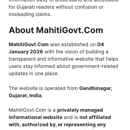
for Gujarati readers without confusion or
misleading claims.
About MahitiGovt.Com
MahitiGovt.Com
was established on
04
January 2026
with the vision of building a
transparent and informative website that helps
users stay informed about government-related
updates in one place.
The website is operated from
Gandhinagar,
Gujarat, India
.
MahitiGovt.Com is a
privately managed
informational website
and is
not affiliated
with, authorized by, or representing any