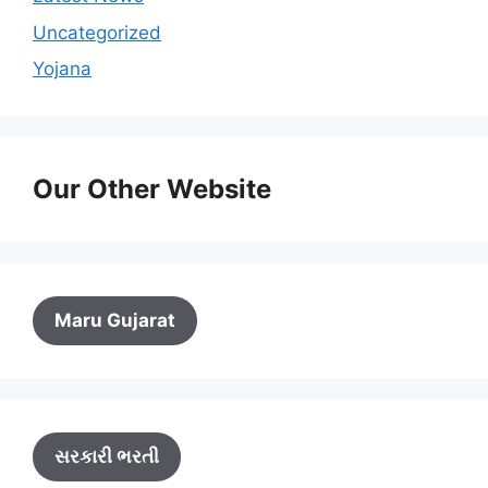
Uncategorized
Yojana
Our Other Website
Maru Gujarat
સરકારી ભરતી