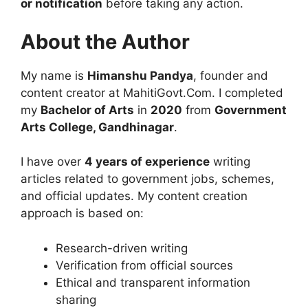
or notification
before taking any action.
About the Author
My name is
Himanshu Pandya
, founder and
content creator at MahitiGovt.Com. I completed
my
Bachelor of Arts
in
2020
from
Government
Arts College, Gandhinagar
.
I have over
4 years of experience
writing
articles related to government jobs, schemes,
and official updates. My content creation
approach is based on:
Research-driven writing
Verification from official sources
Ethical and transparent information
sharing