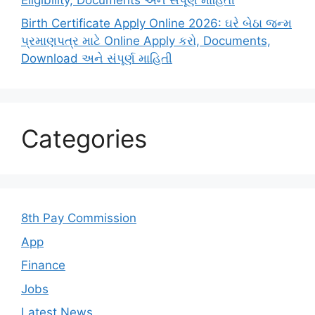
Birth Certificate Apply Online 2026: ઘરે બેઠા જન્મ
પ્રમાણપત્ર માટે Online Apply કરો, Documents,
Download અને સંપૂર્ણ માહિતી
Categories
8th Pay Commission
App
Finance
Jobs
Latest News