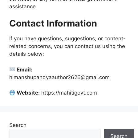
assistance.
Contact Information
If you have questions, suggestions, or content-
related concerns, you can contact us using the
details below:
Email:
himanshupandyaauthor2626@gmal.com
Website:
https://mahitigovt.com
Search
Search