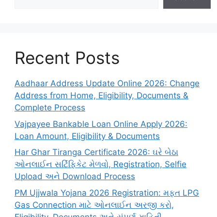
Recent Posts
Aadhaar Address Update Online 2026: Change
Address from Home, Eligibility, Documents &
Complete Process
Vajpayee Bankable Loan Online Apply 2026:
Loan Amount, Eligibility & Documents
Har Ghar Tiranga Certificate 2026: ઘરે બેઠા
ઓનલાઈન સર્ટિફિકેટ મેળવો, Registration, Selfie
Upload અને Download Process
PM Ujjwala Yojana 2026 Registration: મફત LPG
Gas Connection માટે ઓનલાઈન અરજી કરો,
Eligibility, Documents અને સંપૂર્ણ માહિતી