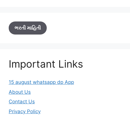
ભરતી માહિતી
Important Links
15 august whatsapp dp App
About Us
Contact Us
Privacy Policy