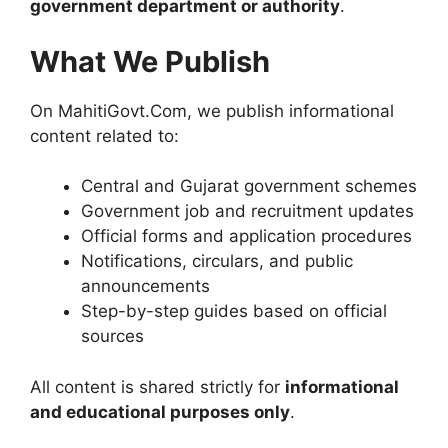
government department or authority
.
What We Publish
On MahitiGovt.Com, we publish informational
content related to:
Central and Gujarat government schemes
Government job and recruitment updates
Official forms and application procedures
Notifications, circulars, and public
announcements
Step-by-step guides based on official
sources
All content is shared strictly for
informational
and educational purposes only
.