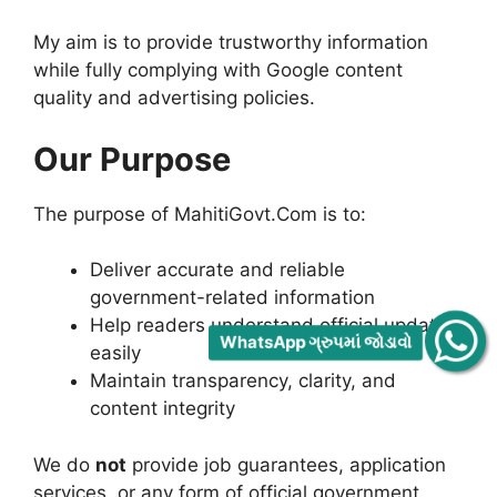
My aim is to provide trustworthy information
while fully complying with Google content
quality and advertising policies.
Our Purpose
The purpose of MahitiGovt.Com is to:
Deliver accurate and reliable
government-related information
Help readers understand official updates
WhatsApp ગ્રુપમાં જોડાવો
easily
Maintain transparency, clarity, and
content integrity
We do
not
provide job guarantees, application
services, or any form of official government