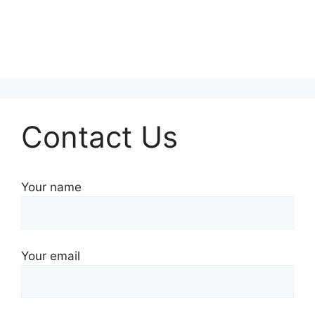
Contact Us
Your name
Your email