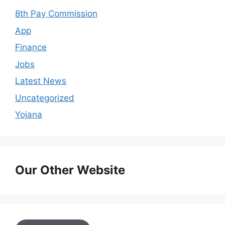
8th Pay Commission
App
Finance
Jobs
Latest News
Uncategorized
Yojana
Our Other Website