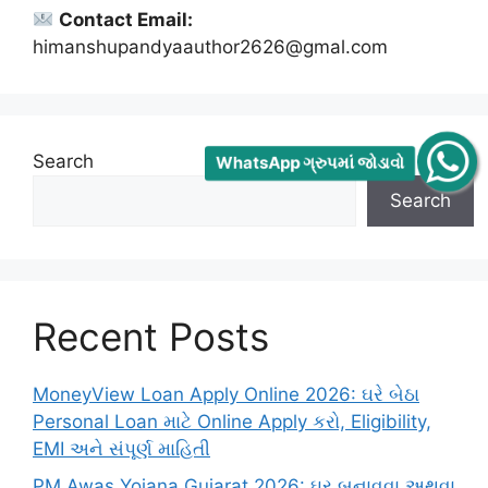
Contact Email:
himanshupandyaauthor2626@gmal.com
Search
WhatsApp ગ્રુપમાં જોડાવો
Search
Recent Posts
MoneyView Loan Apply Online 2026: ઘરે બેઠા
Personal Loan માટે Online Apply કરો, Eligibility,
EMI અને સંપૂર્ણ માહિતી
PM Awas Yojana Gujarat 2026: ઘર બનાવવા અથવા