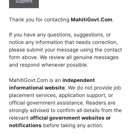
Thank you for contacting
MahitiGovt.Com
.
If you have any questions, suggestions, or
notice any information that needs correction,
please submit your message using the contact
form above. We review all genuine messages
and respond whenever possible.
MahitiGovt.Com is an
independent
informational website
. We do not provide job
placement services, application support, or
official government assistance. Readers are
strongly advised to confirm all details from the
relevant
official government websites or
notifications
before taking any action.