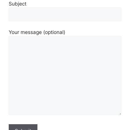
Subject
Your message (optional)