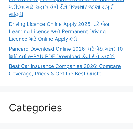
ખરીદવા માટે સહાય કેવી રીતે મેળવશો? જાણો સંપૂર્ણ
માહિતી
Driving Licence Online Apply 2026: ઘરે બેઠા
Learning Licence અને Permanent Driving
Licence માટે Online Apply કરો
Pancard Download Online 2026: ઘરે બેઠા માત્ર 10
મિનિટમાં e-PAN PDF Download કેવી રીતે કરશો?
Best Car Insurance Companies 2026: Compare
Coverage, Prices & Get the Best Quote
Categories