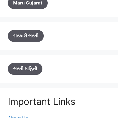
Maru Gujarat
સરકારી ભરતી
ભરતી માહિતી
Important Links